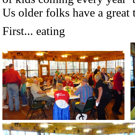
Us older folks have a great 
First... eating