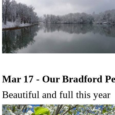
Mar 17 - Our Bradford Pe
Beautiful and full this year