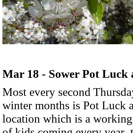
Mar 18 - Sower Pot Luck
Most every second Thursday
winter months is Pot Luck 
location which is a working
of kids coming every year t