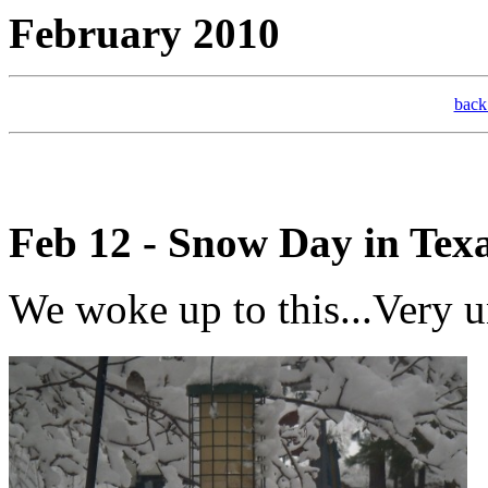
February 20
bac
Feb 12 - Snow Day in Tex
We woke up to this...Very u