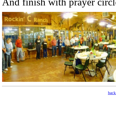
And finish with prayer circ
bac