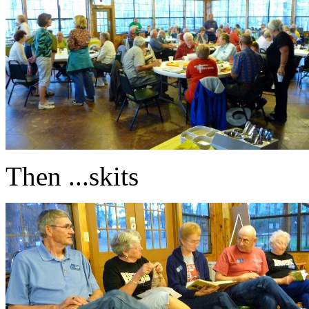
Then ...skits