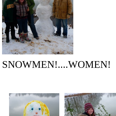
SNOWMEN!....WOMEN!