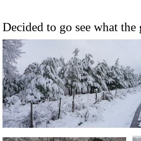
Decided to go see what the 