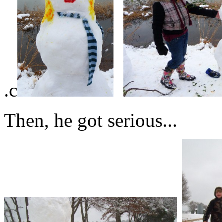
.c
Then, he got serious...